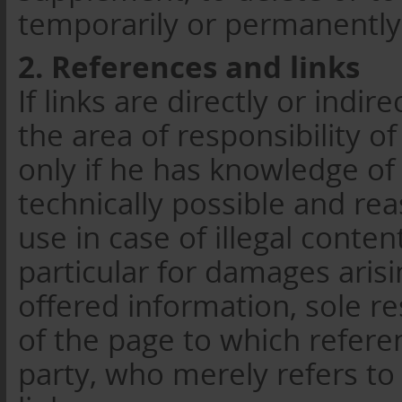
temporarily or permanently
2. References and links
If links are directly or indi
the area of responsibility of
only if he has knowledge of
technically possible and re
use in case of illegal conten
particular for damages aris
offered information, sole re
of the page to which refer
party, who merely refers to 