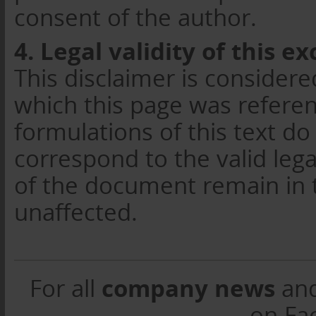
consent of the author.
4. Legal validity of this ex
This disclaimer is considere
which this page was referenc
formulations of this text do
correspond to the valid lega
of the document remain in t
unaffected.
company news
For all
an
on Fa