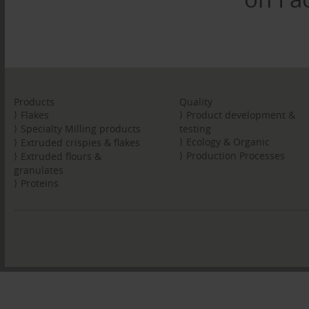
Products
Quality
Flakes
Product development &
Specialty Milling products
testing
Ecology & Organic
Extruded crispies & flakes
Production Processes
Extruded flours &
granulates
Proteins