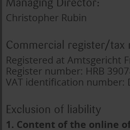
Managing Director:
Christopher Rubin
Commercial register/tax
Registered at Amtsgericht F
Register number: HRB 390
VAT identification number
Exclusion of liability
1. Content of the online o