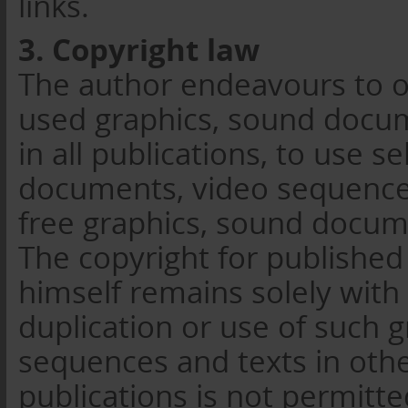
links.
3. Copyright law
The author endeavours to o
used graphics, sound docum
in all publications, to use s
documents, video sequences
free graphics, sound docum
The copyright for published
himself remains solely with
duplication or use of such 
sequences and texts in othe
publications is not permitt