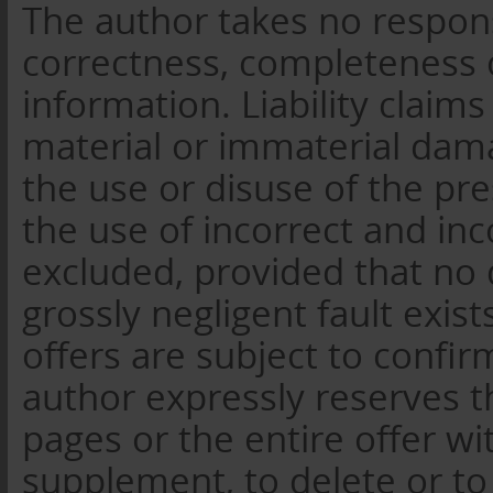
The author takes no responsib
correctness, completeness o
information. Liability claim
material or immaterial dam
the use or disuse of the pr
the use of incorrect and in
excluded, provided that no 
grossly negligent fault exist
offers are subject to confi
author expressly reserves t
pages or the entire offer wi
supplement, to delete or to