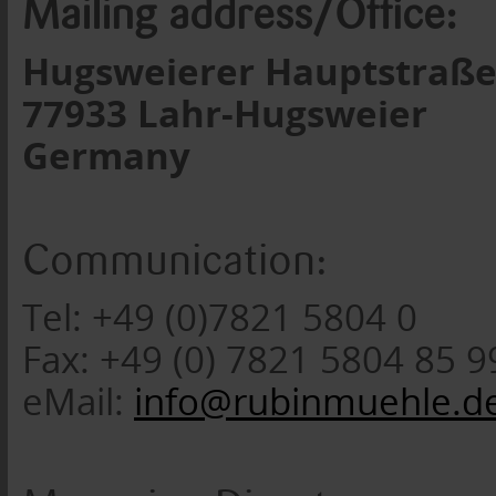
Mailing address/Office:
Hugsweierer Hauptstraße
77933 Lahr-Hugsweier
Germany
Communication:
Tel: +49 (0)7821 5804 0
Fax: +49 (0) 7821 5804 85 9
eMail:
info@rubinmuehle.d